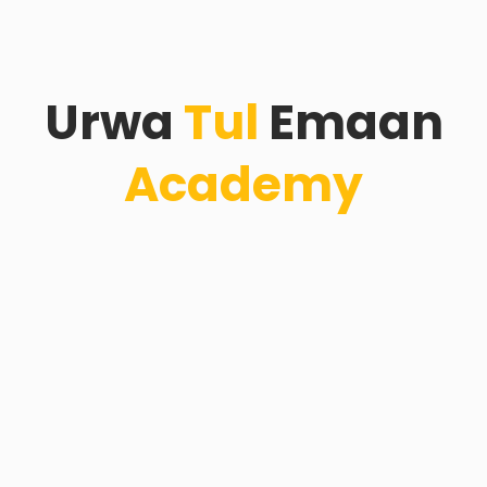
Urwa
Tul
Emaan
Academy