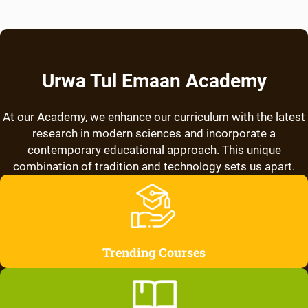
Urwa Tul Emaan Academy
At our Academy, we enhance our curriculum with the latest
research in modern sciences and incorporate a
contemporary educational approach. This unique
combination of tradition and technology sets us apart.
Trending Courses