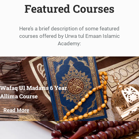
Featured Courses
Here’s a brief description of some featured
courses offered by Urwa tul Emaan Islamic
Academy:
Wafaq Ul Madaris 6 Year
Allima Course
Read More