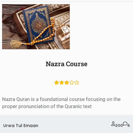
Nazra Course
Nazra Quran is a foundational course focusing on the
proper pronunciation of the Quranic text
Urwa Tul Emaan
200
6