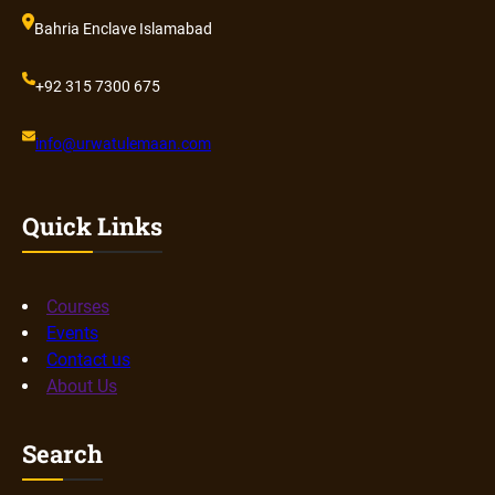
Bahria Enclave Islamabad
+92 315 7300 675
info@urwatulemaan.com
Quick Links
Courses
Events
Contact us
About Us
Search