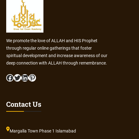
We promote the love of ALLAH and HIS Prophet
through regular online gatherings that foster
spiritual development and increase awareness of our
deep connection with ALLAH through remembrance.
Facebook
Twitter
LinkedIn
Pinterest
Contact Us
Margalla Town Phase 1 Islamabad