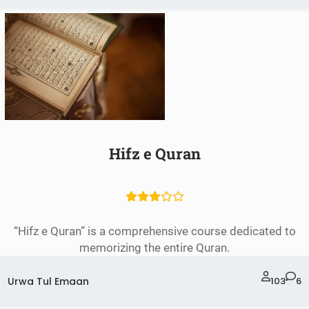
Hifz e Quran
“Hifz e Quran” is a comprehensive course dedicated to
memorizing the entire Quran.
Urwa Tul Emaan
103
6