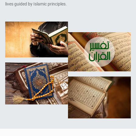
lives guided by Islamic principles.