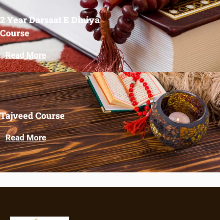
2 Year Darsaat E Diniya
Course
Read More
Tajveed Course
Read More