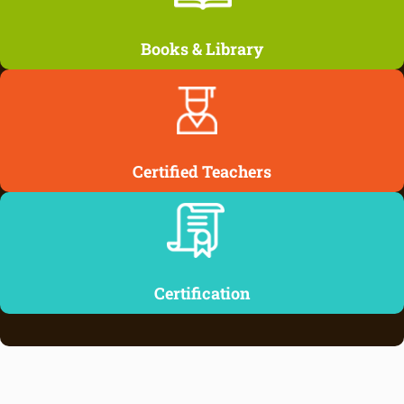
Books & Library
Certified Teachers
Certification