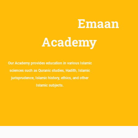
Urwa Tul
Emaan
Academy
Our Academy provides education in various Islamic
sciences such as Quranic studies, Hadith, Islamic
jurisprudence, Islamic history, ethics, and other
Islamic subjects.