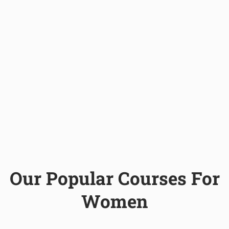
Our Popular Courses For
Women