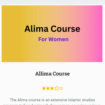
Allima Course
The Alima course is an extensive Islamic studies