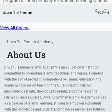
program tailored primarily for women, covering various .
Urwa Tul Emaan
103
6
View All Course
Urwa Tul Emaan Academy
About Us
Urwa tul Emman Islamic Academy is an educational institution
committed to promoting Islamic teachings and values. Founded
with the aim of providing comprehensive Islamic education, the
academy focuses on teaching the Quran, Hadith, Islamic
jurisprudence (Fiqh), theology (Aqeedah), and other essential
Islamic sciences.Overall, Urwa tul Emman Islamic Academy serves
as a beacon of Islamic learning, striving to empower individuals
with the knowledge and understanding necessary to lead fulfilling