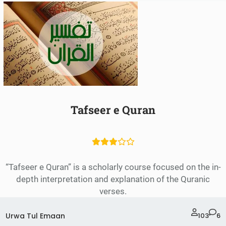
Tafseer e Quran
“Tafseer e Quran” is a scholarly course focused on the in-
depth interpretation and explanation of the Quranic
verses.
Urwa Tul Emaan
103
6